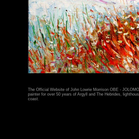
The Official Website of John Lowrie Morrison OBE - JOLOMO -
painter for over 50 years of Argyll and The Hebrides, lighthou
coast.